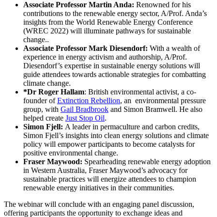
Associate Professor Martin Anda:
Renowned for his
contributions to the renewable energy sector, A/Prof. Anda’s
insights from the World Renewable Energy Conference
(WREC 2022) will illuminate pathways for sustainable
change..
Associate Professor Mark Diesendorf:
With a wealth of
experience in energy activism and authorship, A/Prof.
Diesendorf’s expertise in sustainable energy solutions will
guide attendees towards actionable strategies for combatting
climate change.
*Dr Roger Hallam
: British environmental activist, a co-
founder of
Extinction Rebellion
, an environmental pressure
group, with
Gail Bradbrook
and Simon Bramwell. He also
helped create
Just Stop Oil
.
Simon Fjell:
A leader in permaculture and carbon credits,
Simon Fjell’s insights into clean energy solutions and climate
policy will empower participants to become catalysts for
positive environmental change.
Fraser Maywood:
Spearheading renewable energy adoption
in Western Australia, Fraser Maywood’s advocacy for
sustainable practices will energize attendees to champion
renewable energy initiatives in their communities.
The webinar will conclude with an engaging panel discussion,
offering participants the opportunity to exchange ideas and