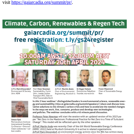
visit
https://gaiarcadia.org/summit/pr/
.