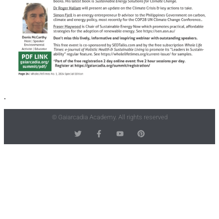
.
© Gaiarcadia Academy. All rights reserved