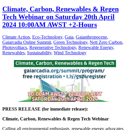
Climate, Carbon, Renewables & Regen
Tech Webinar on Saturday 20th April
2024 10:00AM AWST +2-Hours
Climate Action
,
Eco-Technology
,
Gaia
,
Gaianthropocene
,
Gaiarcadia Online Summit
,
Green Technology
,
Nett Zero Carbon
,
Photovoltiacs
,
Regenerative Technology
,
Renewable Energy
,
Renewables
,
Sustainability
,
Wind Technology
PRESS RELEASE (for immediate release):
Climate, Carbon, Renewables & Regen Tech Webinar
Calling all environmental enthusiasts, renewable energy advocates,