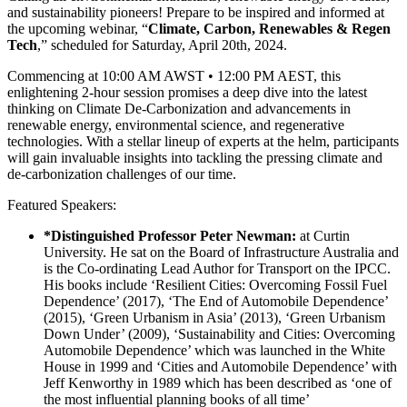
and sustainability pioneers! Prepare to be inspired and informed at
the upcoming webinar, “
Climate, Carbon, Renewables & Regen
Tech
,” scheduled for Saturday, April 20th, 2024.
Commencing at 10:00 AM AWST • 12:00 PM AEST, this
enlightening 2-hour session promises a deep dive into the latest
thinking on Climate De-Carbonization and advancements in
renewable energy, environmental science, and regenerative
technologies. With a stellar lineup of experts at the helm, participants
will gain invaluable insights into tackling the pressing climate and
de-carbonization challenges of our time.
Featured Speakers:
*Distinguished Professor Peter Newman:
at Curtin
University. He sat on the Board of Infrastructure Australia and
is the Co-ordinating Lead Author for Transport on the IPCC.
His books include ‘Resilient Cities: Overcoming Fossil Fuel
Dependence’ (2017), ‘The End of Automobile Dependence’
(2015), ‘Green Urbanism in Asia’ (2013), ‘Green Urbanism
Down Under’ (2009), ‘Sustainability and Cities: Overcoming
Automobile Dependence’ which was launched in the White
House in 1999 and ‘Cities and Automobile Dependence’ with
Jeff Kenworthy in 1989 which has been described as ‘one of
the most influential planning books of all time’