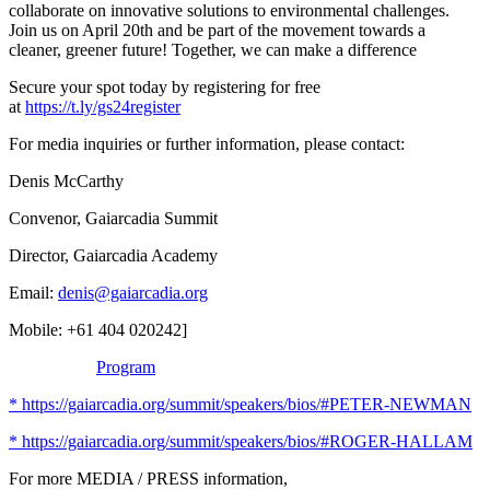
collaborate on innovative solutions to environmental challenges.
Join us on April 20th and be part of the movement towards a
cleaner, greener future! Together, we can make a difference
Secure your spot today by registering for free
at
https://t.ly/gs24register
For media inquiries or further information, please contact:
Denis McCarthy
Convenor, Gaiarcadia Summit
Director, Gaiarcadia Academy
Email:
denis@gaiarcadia.org
Mobile: +61 404 020242]
Program
* https://gaiarcadia.org/summit/speakers/bios/#PETER-NEWMAN
* https://gaiarcadia.org/summit/speakers/bios/#ROGER-HALLAM
For more MEDIA / PRESS information,