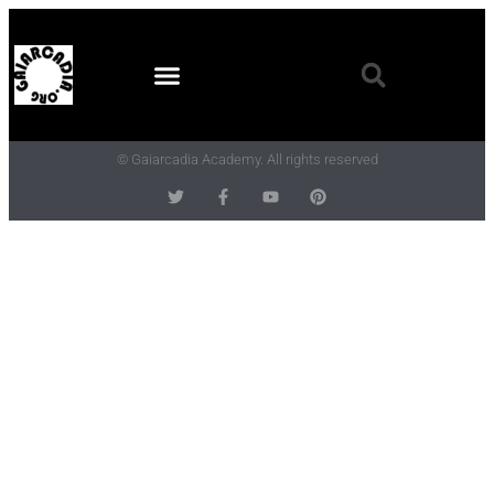
© Gaiarcadia Academy. All rights reserved