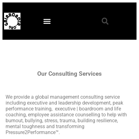
Our Consulting Services
We provide a global management consulting service
including executive and leadership development, peak
performance training, executive | boardroom and life
coaching, employee assistance counselling to help with
burnout, bullying, stress, trauma, building resilience,
mental toughness and transforming
Pressure2Performance™.