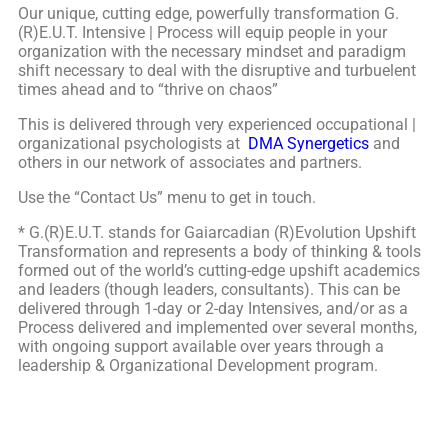
Our unique, cutting edge, powerfully transformation G.
(R)E.U.T. Intensive | Process will equip people in your
organization with the necessary mindset and paradigm
shift necessary to deal with the disruptive and turbuelent
times ahead and to “thrive on chaos”
This is delivered through very experienced occupational |
organizational psychologists at
DMA Synergetics
and
others in our network of associates and partners.
Use the “Contact Us” menu to get in touch.
* G.(R)E.U.T. stands for Gaiarcadian (R)Evolution Upshift
Transformation and represents a body of thinking & tools
formed out of the world’s cutting-edge upshift academics
and leaders (though leaders, consultants). This can be
delivered through 1-day or 2-day Intensives, and/or as a
Process delivered and implemented over several months,
with ongoing support available over years through a
leadership & Organizational Development program.