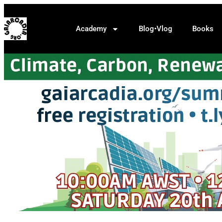
Academy
Blog•Vlog
Books