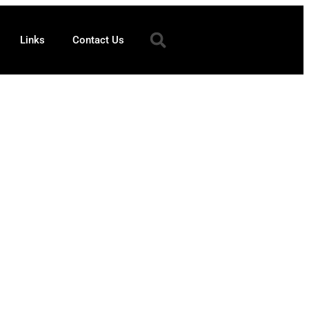
Links
Contact Us