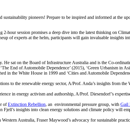
d sustainability pioneers! Prepare to be inspired and informed at the u
hour session promises a deep dive into the latest thinking on Clima
neup of experts at the helm, participants will gain invaluable insights i
y. He sat on the Board of Infrastructure Australia and is the Co-ordin
), ‘The End of Automobile Dependence’ (2015), ‘Green Urbanism in Asi
d in the White House in 1999 and ‘Cities and Automobile Dependence
tions to the renewable energy sector, A/Prof. Anda’s insights from 
ience in energy activism and authorship, A/Prof. Diesendorf’s expertise
er of
Extinction Rebellion
, an environmental pressure group, with
Gail
 Fjell’s insights into clean energy solutions and climate policy will em
Western Australia, Fraser Maywood’s advocacy for sustainable practices