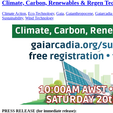
Climate, Carbon, Renewables & Regen Te
Climate Action
,
Eco-Technology
,
Gaia
,
Gaianthropocene
,
Gaiarcadia
Sustainability
,
Wind Technology
PRESS RELEASE (for immediate release):