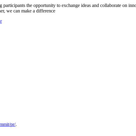
 participants the opportunity to exchange ideas and collaborate on inno
her, we can make a difference
er
ummit/pr/
.