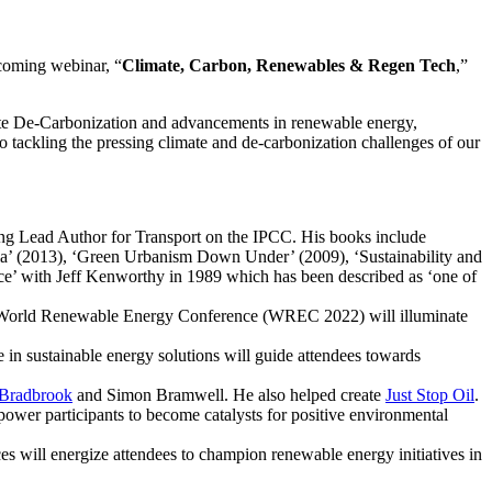
pcoming webinar, “
Climate, Carbon, Renewables & Regen Tech
,”
te De-Carbonization and advancements in renewable energy,
nto tackling the pressing climate and de-carbonization challenges of our
ating Lead Author for Transport on the IPCC. His books include
a’ (2013), ‘Green Urbanism Down Under’ (2009), ‘Sustainability and
’ with Jeff Kenworthy in 1989 which has been described as ‘one of
the World Renewable Energy Conference (WREC 2022) will illuminate
 in sustainable energy solutions will guide attendees towards
 Bradbrook
and Simon Bramwell. He also helped create
Just Stop Oil
.
power participants to become catalysts for positive environmental
 will energize attendees to champion renewable energy initiatives in