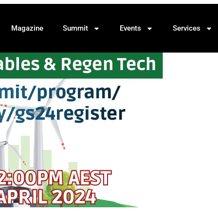
Magazine
Summit
Events
Services