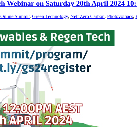
ch Webinar on Saturday 20th April 2024 
 Online Summit
,
Green Technology
,
Nett Zero Carbon
,
Photovoltiacs
,