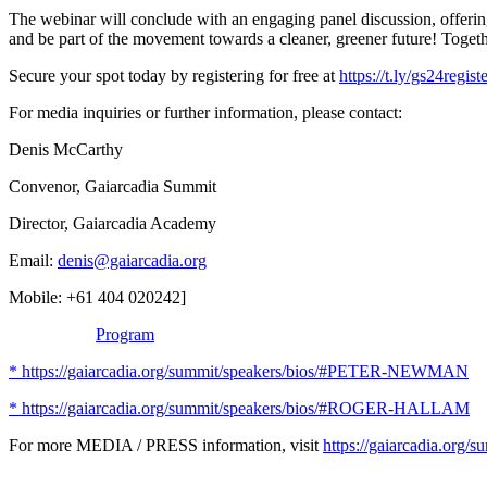
The webinar will conclude with an engaging panel discussion, offering
and be part of the movement towards a cleaner, greener future! Toget
Secure your spot today by registering for free at
https://t.ly/gs24regist
For media inquiries or further information, please contact:
Denis McCarthy
Convenor, Gaiarcadia Summit
Director, Gaiarcadia Academy
Email:
denis@gaiarcadia.org
Mobile: +61 404 020242]
Program
* https://gaiarcadia.org/summit/speakers/bios/#PETER-NEWMAN
* https://gaiarcadia.org/summit/speakers/bios/#ROGER-HALLAM
For more MEDIA / PRESS information, visit
https://gaiarcadia.org/s