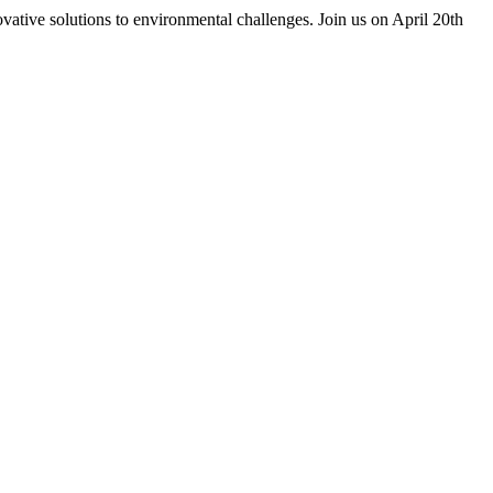
vative solutions to environmental challenges. Join us on April 20th