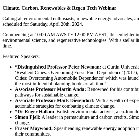
Climate, Carbon, Renewables & Regen Tech Webinar
Calling all environmental enthusiasts, renewable energy advocates, an
scheduled for Saturday, April 20th, 2024.
Commencing at 10:00 AM AWST • 12:00 PM AEST, this enlightening 2-
environmental science, and regenerative technologies. With a stellar li
time.
Featured Speakers:
*Distinguished Professor Peter Newman:
at Curtin Universit
‘Resilient Cities: Overcoming Fossil Fuel Dependence’ (2017
Cities: Overcoming Automobile Dependence’ which was launche
the most influential planning books of all time’
Associate Professor Martin Anda:
Renowned for his contribu
pathways for sustainable change..
Associate Professor Mark Diesendorf:
With a wealth of exper
actionable strategies for combatting climate change.
*Dr Roger Hallam
: British environmental activist, a co-found
Simon Fjell:
A leader in permaculture and carbon credits, Simon
change.
Fraser Maywood:
Spearheading renewable energy adoption in 
their communities.