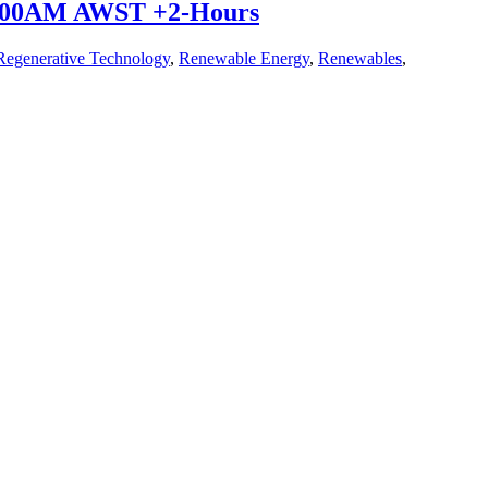
10:00AM AWST +2-Hours
Regenerative Technology
,
Renewable Energy
,
Renewables
,