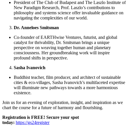
President of The Club of Budapest and The Laszlo Institute of
New Paradigm Research, Prof. Laszlo’s contributions to
philosophy and systems science offer invaluable guidance on
navigating the complexities of our world.
Dr. Anneloes Smitsman
Co-founder of EARTHwise Ventures, futurist, and global
catalyst for thrivability, Dr. Smitsman brings a unique
perspective on weaving together human and planetary
consciousness. Her groundbreaking work will inspire
profound shifts in perspective.
Sasha Ivanovich
Buddhist teacher, film producer, and architect of sustainable
cities & eco-villages, Sasha Ivanovich’s multifaceted expertise
will illuminate new pathways towards a more harmonious
existence.
Join us for an evening of exploration, insight, and inspiration as we
chart the course for a future of harmony and flourishing.
Registration is FREE! Secure your spot
today:
https://gs24register