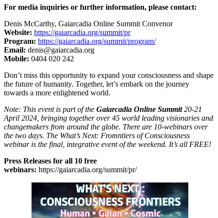
For media inquiries or further information, please contact:
Denis McCarthy, Gaiarcadia Online Summit Convenor
Website:
https://gaiarcadia.org/summit/pr
Program:
https://gaiarcadia.org/summit/program/
Email:
denis@gaiarcadia.org
Mobile:
0404 020 242
Don’t miss this opportunity to expand your consciousness and shape
the future of humanity. Together, let’s embark on the journey
towards a more enlightened world.
Note: This event is part of the
Gaiarcadia Online Summit
20-21
April 2024, bringing together over 45 world leading visionaries and
changemakers from around the globe. There are 10-webinars over
the two days. The What’s Next: Fromntiers of Consciousness
webinar is the final, integrative event of the weekend. It’s all FREE!
Press Releases for all 10 free
webinars:
https://gaiarcadia.org/summit/pr/