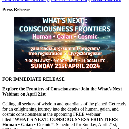
Press Releases
FOR IMMEDIATE RELEASE
Explore the Frontiers of Consciousness: Join the What’s Next
Webinar on April 21st
Calling all seekers of wisdom and guardians of the planet! Get ready
for an enlightening journey into the depths of human, gaian, and
cosmic consciousness at the upcoming FREE webinar
titled
“WHAT’S NEXT: CONSCIOUSNESS FRONTIERS –
Human • Gaian • Cosmic”
. Scheduled for Sunday, April 21st,