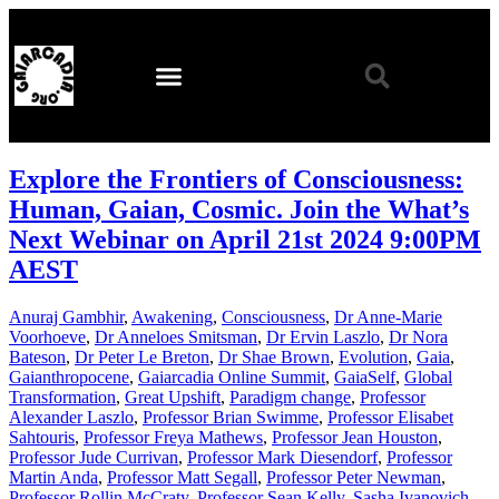
Explore the Frontiers of Consciousness:
Human, Gaian, Cosmic. Join the What’s
Next Webinar on April 21st 2024 9:00PM
AEST
Anuraj Gambhir
,
Awakening
,
Consciousness
,
Dr Anne-Marie
Voorhoeve
,
Dr Anneloes Smitsman
,
Dr Ervin Laszlo
,
Dr Nora
Bateson
,
Dr Peter Le Breton
,
Dr Shae Brown
,
Evolution
,
Gaia
,
Gaianthropocene
,
Gaiarcadia Online Summit
,
GaiaSelf
,
Global
Transformation
,
Great Upshift
,
Paradigm change
,
Professor
Alexander Laszlo
,
Professor Brian Swimme
,
Professor Elisabet
Sahtouris
,
Professor Freya Mathews
,
Professor Jean Houston
,
Professor Jude Currivan
,
Professor Mark Diesendorf
,
Professor
Martin Anda
,
Professor Matt Segall
,
Professor Peter Newman
,
Professor Rollin McCraty
,
Professor Sean Kelly
,
Sasha Ivanovich