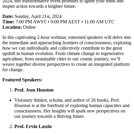
2024, this transformative event promises to ignite your mind and
inspire action towards a brighter future.
Date:
Sunday, April 21st, 2024
Time:
7:00 PM AWST • 9:00 PM AEST • 11:00 AM UTC
Location:
Online
In this captivating 2-hour webinar, esteemed speakers will delve into
the immediate and approaching frontiers of consciousness, exploring
how we can individually and collectively contribute to the great
upshift in human evolution. From climate change to regenerative
agriculture, from sustainable cities to our cosmic journey, we’ll
weave together diverse perspectives to create an integrated platform
for change.
Featured Speakers:
Prof. Jean Houston
Visionary thinker, scholar, and author of 26 books, Prof.
Houston is at the forefront of exploring human capacities and
consciousness. Her insights will spark new perspectives on
our journey towards a thriving future.
Prof. Ervin Laszlo