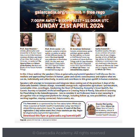
© Gaiarcadia Academy. All rights reserved