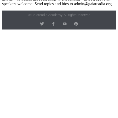
speakers welcome. Send topics and bios to admin@gaiarcadia.org.
© Gaiarcadia Academy. All rights reserved