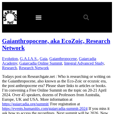
Gaianthropocene, aka EcoZoic, Research
Network
Evolution
,
G.A.I.A.S.
,
Gaia
,
Gaianthropocene
,
Gaiarcadia
Academy
,
Gaiarcadia Online Summit
,
Integral Advanced Study
,
Research
,
Research Network
Todays post on Researchgate.net : Who is researching or writing on
the Gaianthropocene, also known as the Eco-Zoic or ecozoic era,
the post anthropocene era? Please share links to articles or books.
I’m convening a Free Online Summit on the topic on 20-21 April
2024. Over 45 speakers, dozens of Professors from Australia,
Europe, UK and USA. More information at
https://gaiarcadia.org/summit/
Free registration at
https://events.humanitix.com/gaiarcadia-summit-2024
If you miss it
ask how to access the recordings. Next summit will be 2026. New