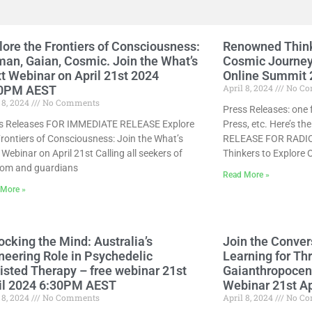
lore the Frontiers of Consciousness:
Renowned Think
an, Gaian, Cosmic. Join the What’s
Cosmic Journey 
t Webinar on April 21st 2024
Online Summit 2
April 8, 2024
No Co
00PM AEST
 8, 2024
No Comments
Press Releases: one 
s Releases FOR IMMEDIATE RELEASE Explore
Press, etc. Here’s t
Frontiers of Consciousness: Join the What’s
RELEASE FOR RADIO
Webinar on April 21st Calling all seekers of
Thinkers to Explore 
om and guardians
Read More »
 More »
ocking the Mind: Australia’s
Join the Conver
neering Role in Psychedelic
Learning for Thr
isted Therapy – free webinar 21st
Gaianthropocene
il 2024 6:30PM AEST
Webinar 21st A
 8, 2024
No Comments
April 8, 2024
No Co