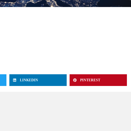
LINKEDIN
PINTEREST