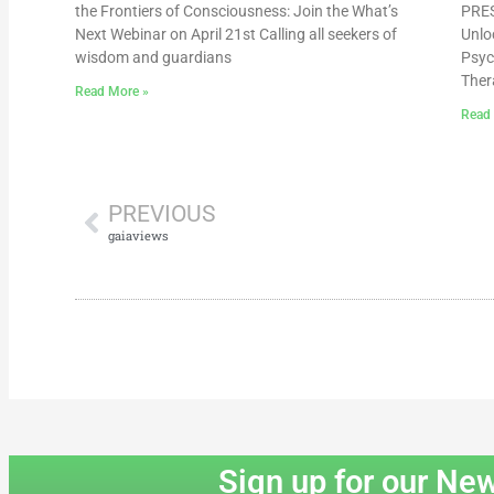
the Frontiers of Consciousness: Join the What’s
PRES
Next Webinar on April 21st Calling all seekers of
Unlo
wisdom and guardians
Psyc
Ther
Read More »
Read
PREVIOUS
gaiaviews
Sign up for our New