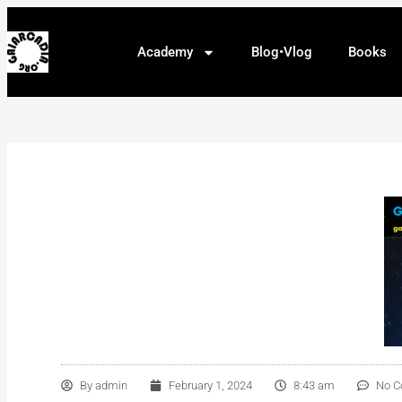
Academy
Blog•Vlog
Books
By
admin
February 1, 2024
8:43 am
No 