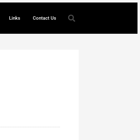
Links
Contact Us