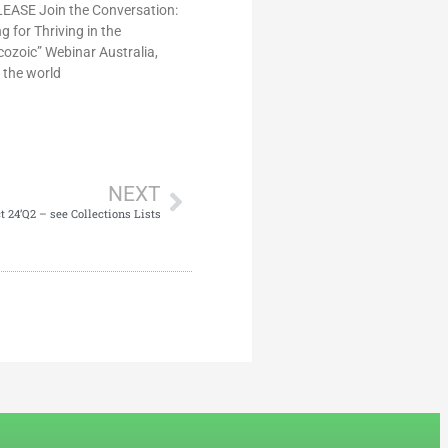
ASE Join the Conversation:
 for Thriving in the
ozoic” Webinar Australia,
 the world
NEXT
24’Q2 – see Collections Lists