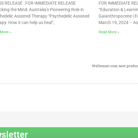
S RELEASE : FOR IMMEDIATE RELEASE
FOR IMMEDIATE RELE
cking the Mind: Australia’s Pioneering Role in
“Education & Learning
hedelic Assisted Therapy “Psychedelic Assisted
Gaianthropocene | Ec
apy: How it can help us heal“,
March 19, 2024 – As
 More »
Read More »
Wellemart.com new product 
sletter