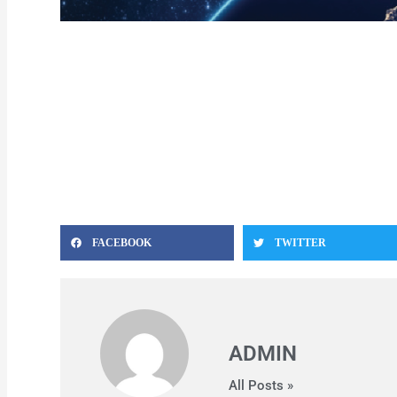
FACEBOOK
TWITTER
ADMIN
All Posts »