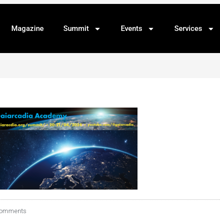
Magazine
Summit
Events
Services
Comments