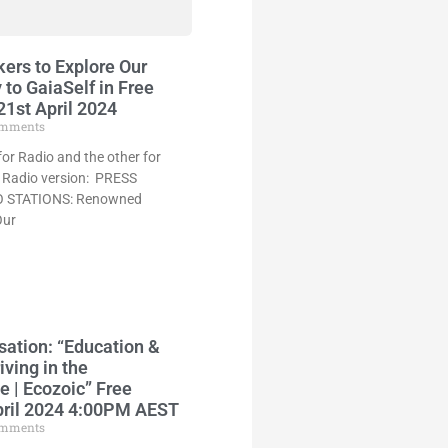
ers to Explore Our
to GaiaSelf in Free
1st April 2024
mments
for Radio and the other for
he Radio version: PRESS
 STATIONS: Renowned
Our
sation: “Education &
iving in the
 | Ecozoic” Free
pril 2024 4:00PM AEST
mments