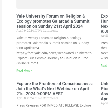
Yale University Forum on Religion &
Exp
Ecology promotes Gaiarcadia Summit
Hum
session on Sunday 21st April 2024
Nex
April 9, 2024
No Comments
9:
April
Yale University Forum on Religion & Ecology
promotes Gaiarcadia Summit session on Sunday
Pres
21st April 2024
the 
https://fore.yale.edu/news/Renowned-Thinkers-to-
Next 
Explore-Our-Cosmic-Journey-to-GaiaSelf-in-Free-
wisd
Online-Summit …
Read
Read More »
Explore the Frontiers of Consciousness:
Unl
Join the What’s Next Webinar on April
Pio
21st 2024 9:00PM AEST
Ass
April 8, 2024
No Comments
Apr
April
Press Releases FOR IMMEDIATE RELEASE Explore