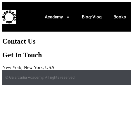
Academy
Blog•Vlog
Books
Contact Us
Get In Touch
New York, New York, USA
© Gaiarcadia Academy. All rights reserved