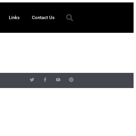
Links
Contact Us