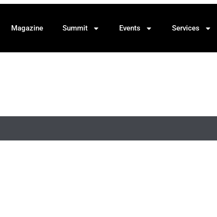
Magazine
Summit
Events
Services